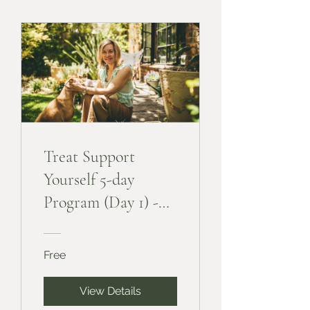
Treat Support
Yourself 5-day
Program (Day 1) -
Free
Free
View Details