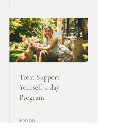
Treat Support
Yourself 5-day
Program
$20.00
View Details