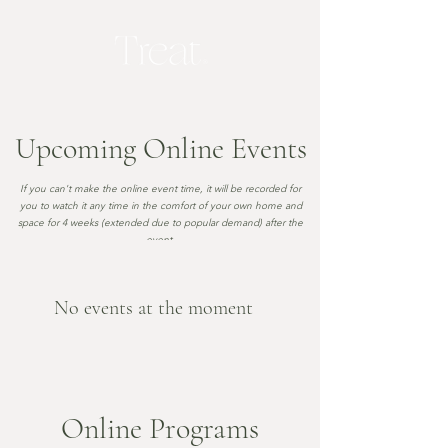
Upcoming Online Events
If you can't make the online event time
, it will be recorded for
you to watch it any time in the comfort of your own home and
space for 4 weeks (extended due to popular demand) after the
event
.
No events at the moment
Online Programs