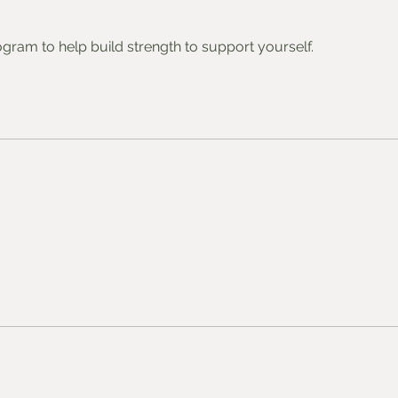
gram to help build strength to support yourself.