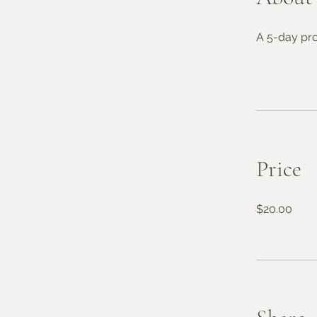
A 5-day pro
Price
$20.00