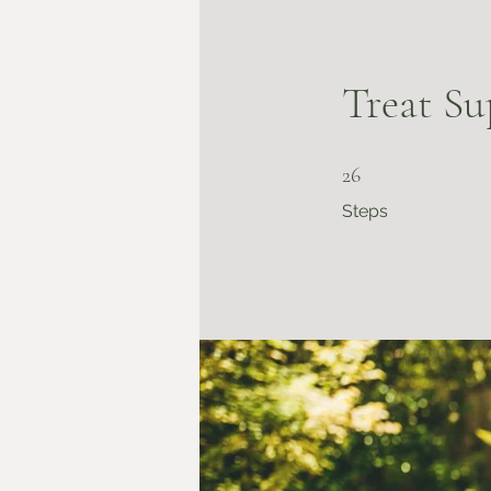
Treat Su
26 Steps
26
Steps