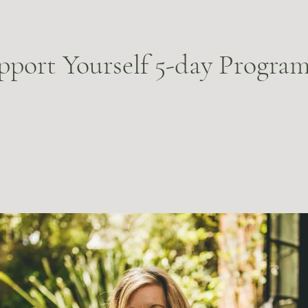
pport Yourself 5-day Progra