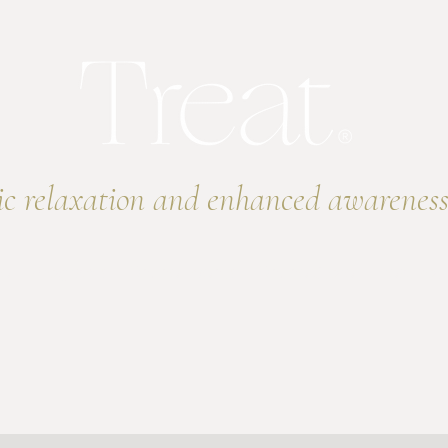
ic relaxation and enhanced awareness
e
Programs
Online Events
Online Store
Treat You