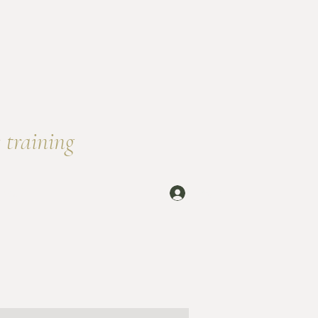
 training
rself
Log In