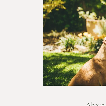
About