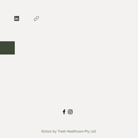
©2022 by Treat Healthcare Pty Ltd