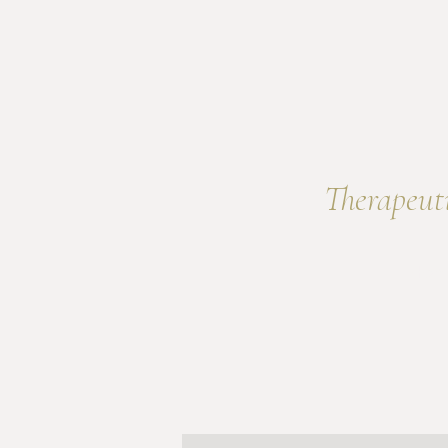
Therapeut
Hom