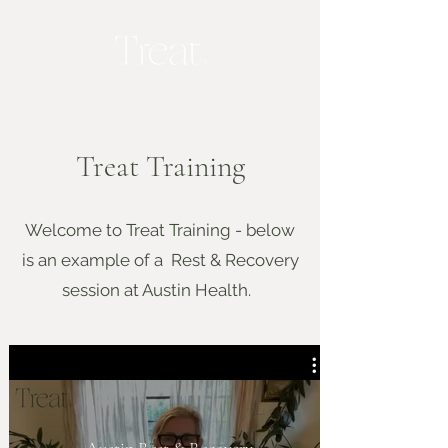
Treat Training
Welcome to Treat Training - below
is an example of a Rest & Recovery
session at Austin Health.
Austin Rest & Recovery