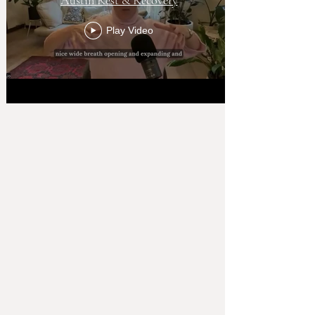
Play Video