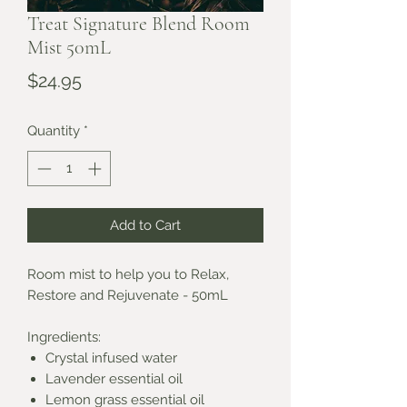
Treat Signature Blend Room
Mist 50mL
Price
$24.95
Quantity
*
Add to Cart
Room mist to help you to Relax,
Restore and Rejuvenate - 50mL
Ingredients:
Crystal infused water
Lavender essential oil
Lemon grass essential oil