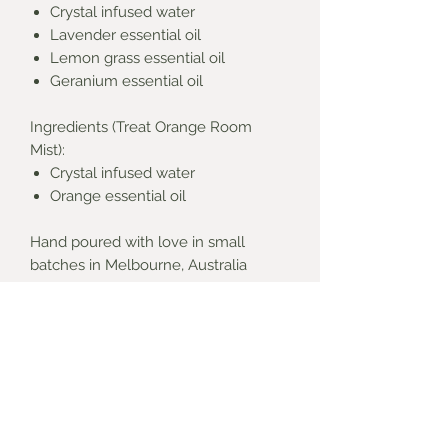
Crystal infused water
Lavender essential oil
Lemon grass essential oil
Geranium essential oil
Ingredients (Treat Orange Room
Mist):
Crystal infused water
Orange essential oil
Hand poured with love in small
batches in Melbourne, Australia
**Basket not included