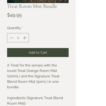
Treat Room Mist Bundle
Price
$49.95
Quantity
*
Add to Cart
A Treat for the senses with the
loved Treat Orange Room Mist
(100mL) and the Signature Treat
Blend Room Mist (50mL) in one
bundle.
Ingredients (Signature Treat Blend
Room Mist):