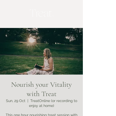
Nourish your Vitality
with Treat
Sun, 29 Oct
  |  
TreatOnline (or recording to
enjoy at home)
This one hour nourishing treat session with