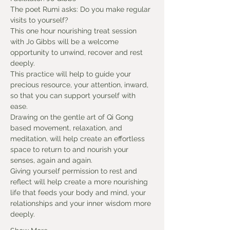
The poet Rumi asks: Do you make regular 
visits to yourself?
This one hour nourishing treat session 
with Jo Gibbs will be a welcome 
opportunity to unwind, recover and rest 
deeply.
This practice will help to guide your 
precious resource, your attention, inward, 
so that you can support yourself with 
ease.
Drawing on the gentle art of Qi Gong 
based movement, relaxation, and 
meditation, will help create an effortless 
space to return to and nourish your 
senses, again and again.
Giving yourself permission to rest and 
reflect will help create a more nourishing 
life that feeds your body and mind, your 
relationships and your inner wisdom more 
deeply.