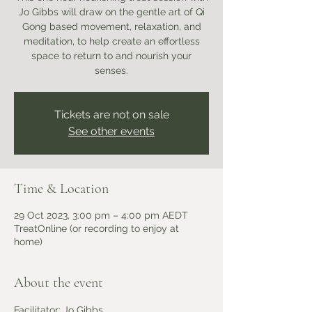
Jo Gibbs will draw on the gentle art of Qi
Gong based movement, relaxation, and
meditation, to help create an effortless
space to return to and nourish your
senses.
Tickets are not on sale
See other events
Time & Location
29 Oct 2023, 3:00 pm – 4:00 pm AEDT
TreatOnline (or recording to enjoy at
home)
About the event
Facilitator: Jo Gibbs